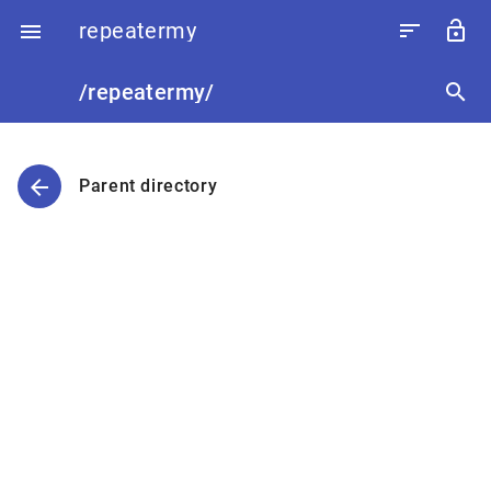
repeatermy
sort
lock_open

/repeatermy/
search
arrow_back
Parent directory