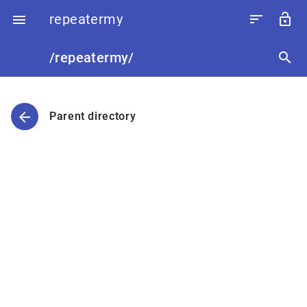
repeatermy
sort
lock_open

/repeatermy/
search
arrow_back
Parent directory