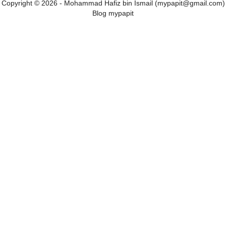
Copyright © 2026 - Mohammad Hafiz bin Ismail (mypapit@gmail.com)
Blog mypapit