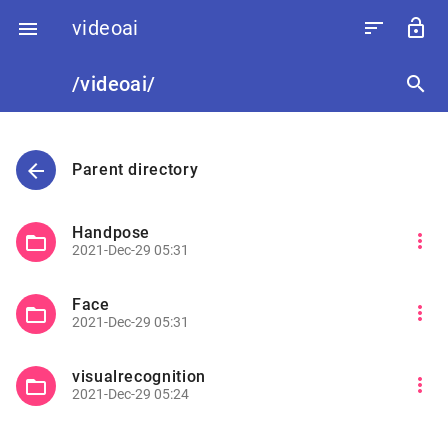
videoai
sort
lock_open

/videoai/
search
arrow_back
Parent directory
Handpose
more_vert
folder_open
2021-Dec-29 05:31
Face
more_vert
folder_open
2021-Dec-29 05:31
visualrecognition
more_vert
folder_open
2021-Dec-29 05:24