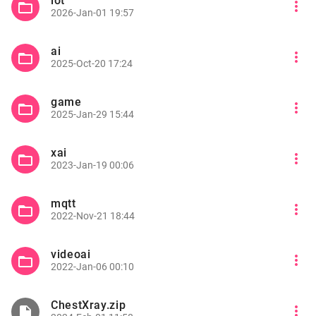
iot
more_vert
folder_open
2026-Jan-01 19:57
ai
more_vert
folder_open
2025-Oct-20 17:24
game
more_vert
folder_open
2025-Jan-29 15:44
xai
more_vert
folder_open
2023-Jan-19 00:06
mqtt
more_vert
folder_open
2022-Nov-21 18:44
videoai
more_vert
folder_open
2022-Jan-06 00:10
ChestXray.zip
more_vert
insert_drive_file