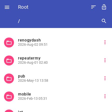
Root
sort
lock_open

/
search
renogydash
more_vert
folder_open
2026-Aug-02 09:51
repeatermy
more_vert
folder_open
2026-Aug-01 02:40
pub
more_vert
folder_open
2026-May-13 13:58
mobile
more_vert
folder_open
2026-Feb-13 05:31