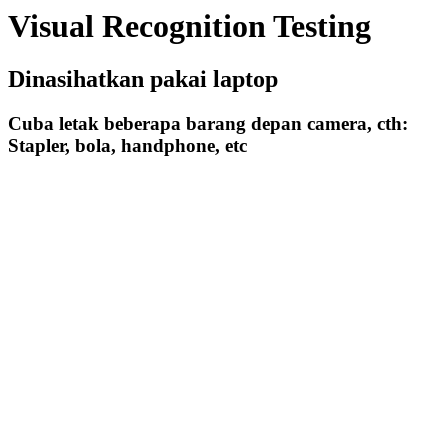
Visual Recognition Testing
Dinasihatkan pakai laptop
Cuba letak beberapa barang depan camera, cth:
Stapler, bola, handphone, etc