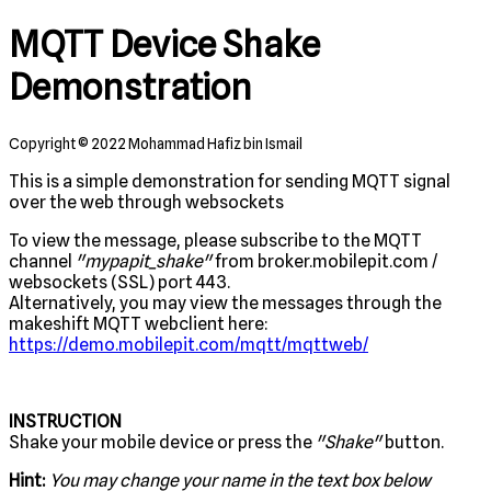
MQTT Device Shake
Demonstration
Copyright © 2022 Mohammad Hafiz bin Ismail
This is a simple demonstration for sending MQTT signal
over the web through websockets
To view the message, please subscribe to the MQTT
channel
"mypapit_shake"
from broker.mobilepit.com /
websockets (SSL) port 443.
Alternatively, you may view the messages through the
makeshift MQTT webclient here:
https://demo.mobilepit.com/mqtt/mqttweb/
INSTRUCTION
Shake your mobile device or press the
"Shake"
button.
Hint:
You may change your name in the text box below