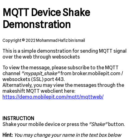
MQTT Device Shake
Demonstration
Copyright © 2022 Mohammad Hafiz bin Ismail
This is a simple demonstration for sending MQTT signal
over the web through websockets
To view the message, please subscribe to the MQTT
channel
"mypapit_shake"
from broker.mobilepit.com /
websockets (SSL) port 443.
Alternatively, you may view the messages through the
makeshift MQTT webclient here:
https://demo.mobilepit.com/mqtt/mqttweb/
INSTRUCTION
Shake your mobile device or press the
"Shake"
button.
Hint:
You may change your name in the text box below