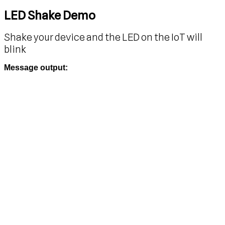
LED Shake Demo
Shake your device and the LED on the IoT will
blink
Message output: