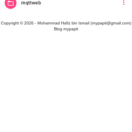
more_vert
folder_open
mqttweb
Copyright © 2026 - Mohammad Hafiz bin Ismail (mypapit@gmail.com)
Blog mypapit