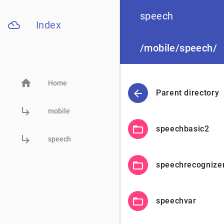

speech
filter_drama
Index
/mobile/speech/
home
Home
arrow_back
Parent directory
subdirectory_arrow_right
mobile
folder_open
speechbasic2
subdirectory_arrow_right
speech
folder_open
speechrecognize
folder_open
speechvar