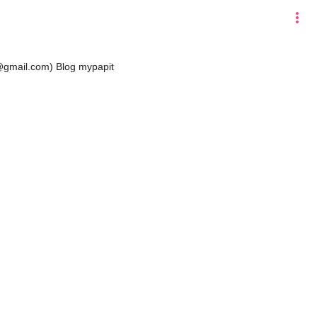
more_vert
t@gmail.com)
Blog mypapit