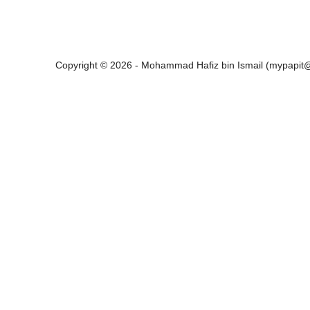
Copyright © 2026 - Mohammad Hafiz bin Ismail (mypapi