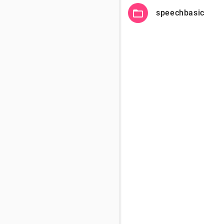
folder_open
speechbasic