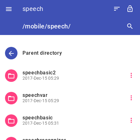
speech
sort
lock_open

/mobile/speech/
search
arrow_back
Parent directory
speechbasic2
more_vert
folder_open
2017-Dec-15 05:29
speechvar
more_vert
folder_open
2017-Dec-15 05:29
speechbasic
more_vert
folder_open
2017-Dec-15 05:31