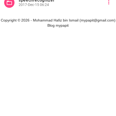
speechrecognizer
more_vert
folder_open
2017-Dec-15 06:24
Copyright © 2026 - Mohammad Hafiz bin Ismail (mypapit@gmail.com)
Blog mypapit