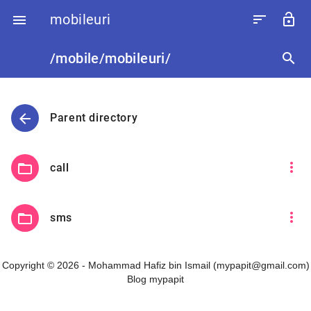
mobileuri
sort
lock_open

/mobile/mobileuri/
search
arrow_back
Parent directory
more_vert
folder_open
call
more_vert
folder_open
sms
Copyright © 2026 - Mohammad Hafiz bin Ismail (mypapit@gmail.com)
Blog mypapit