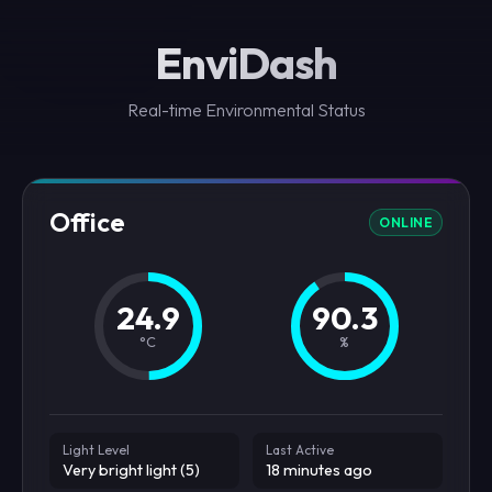
EnviDash
Real-time Environmental Status
Office
ONLINE
24.9
90.3
°C
%
Light Level
Last Active
Very bright light (5)
18 minutes ago