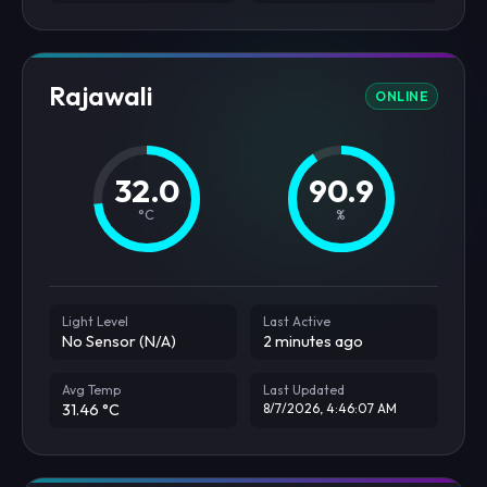
Rajawali
ONLINE
32.0
90.9
°C
%
Light Level
Last Active
No Sensor (N/A)
2 minutes ago
Avg Temp
Last Updated
31.46 °C
8/7/2026, 4:46:07 AM