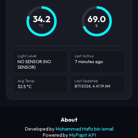
34.2
69.0
°C
%
Light Level
Last Active
NO SENSOR (NO
7 minutes ago
SENSOR)
Avg Temp
Last Updated
32.5 °C
8/7/2026, 4:41:19 AM
About
Developed by
Mohammad Hafiz bin Ismail
Powered by
MyPapit API