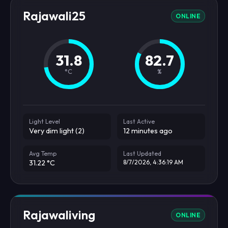
Rajawali25
ONLINE
31.8
82.7
°C
%
Light Level
Last Active
Very dim light (2)
12 minutes ago
Avg Temp
Last Updated
31.22 °C
8/7/2026, 4:36:19 AM
Rajawaliving
ONLINE