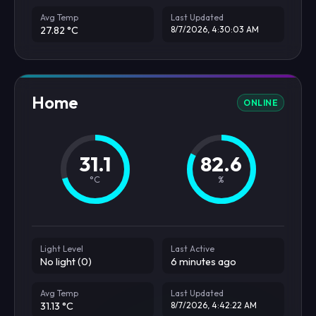
Avg Temp
Last Updated
27.82 °C
8/7/2026, 4:30:03 AM
Home
ONLINE
31.1
82.6
°C
%
Light Level
Last Active
No light (0)
6 minutes ago
Avg Temp
Last Updated
31.13 °C
8/7/2026, 4:42:22 AM