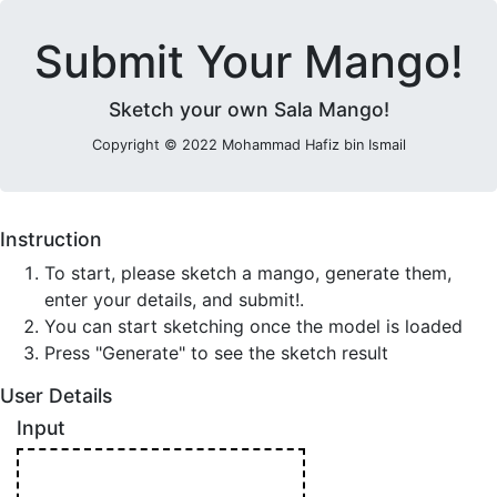
Submit Your Mango!
Sketch your own Sala Mango!
Copyright © 2022 Mohammad Hafiz bin Ismail
Instruction
To start, please sketch a mango, generate them,
enter your details, and submit!.
You can start sketching once the model is loaded
Press "Generate" to see the sketch result
User Details
Input