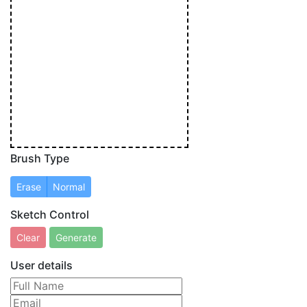
Brush Type
Sketch Control
User details