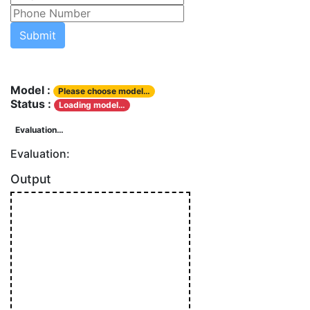
Model :
Please choose model…
Status :
Loading model…
Evaluation…
Evaluation:
Output