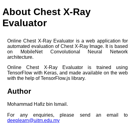
About Chest X-Ray
Evaluator
Online Chest X-Ray Evaluator is a web application for
automated evaluation of Chest X-Ray Image. It is based
on MobileNet Convolutional Neural Network
architecture.
Online Chest X-Ray Evaluator is trained using
TensorFlow with Keras, and made available on the web
with the help of TensorFlow.js library.
Author
Mohammad Hafiz bin Ismail.
For any enquiries, please send an email to
deeplearn@uitm.edu.my